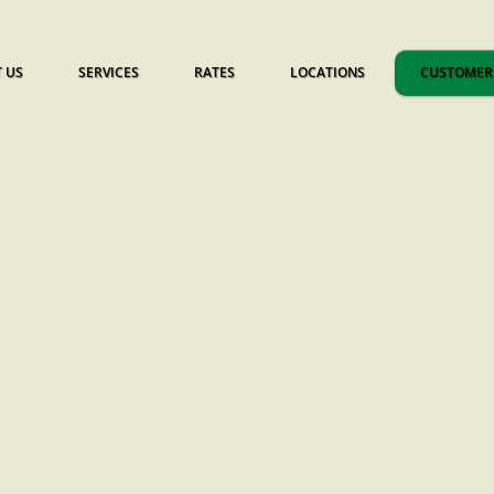
 US
SERVICES
RATES
LOCATIONS
CUSTOMER