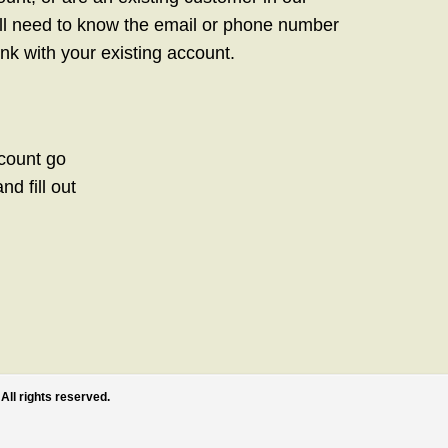
ill need to know the email or phone number
link with your existing account.
ccount go
d fill out
All rights reserved.