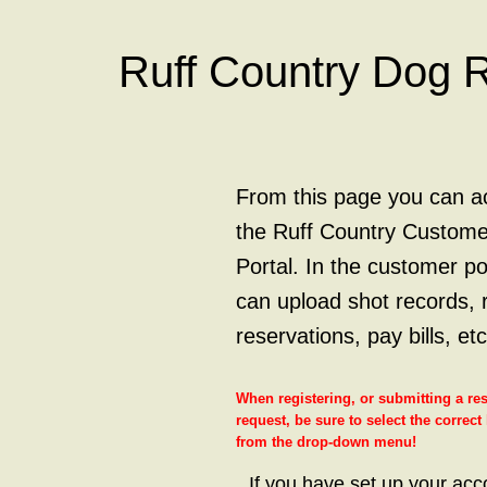
Ruff Country Dog 
From this page you can a
the Ruff Country Custome
Portal. In the customer po
can upload shot records, 
reservations, pay bills, etc
When registering, or submitting a re
request, be sure to select the correct
from the drop-down menu!
If you have set up your acc