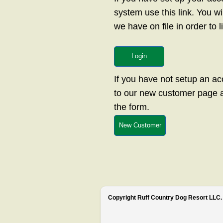
system use this link. You w
we have on file in order to 
Login
If you have not setup an a
to our new customer page an
the form.
New Customer
Copyright Ruff Country Dog Resort LLC. 