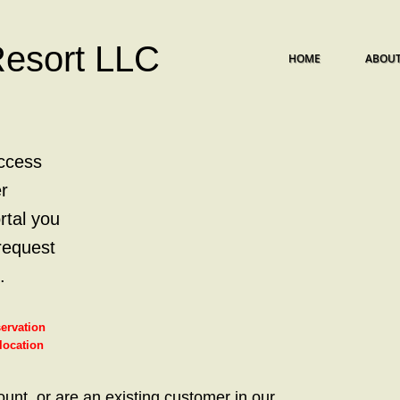
Resort LLC
HOME
ABOUT
ccess
r
rtal you
request
.
servation
 location
ount, or are an existing customer in our